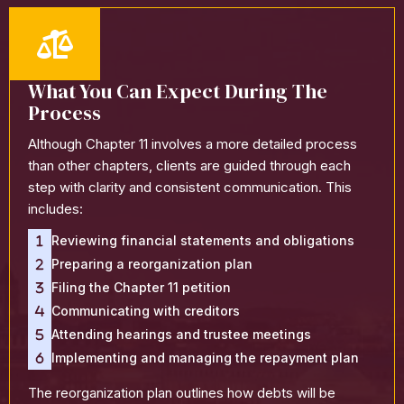
What You Can Expect During The
Process
Although Chapter 11 involves a more detailed process
than other chapters, clients are guided through each
step with clarity and consistent communication. This
includes:
Reviewing financial statements and obligations
Preparing a reorganization plan
Filing the Chapter 11 petition
Communicating with creditors
Attending hearings and trustee meetings
Implementing and managing the repayment plan
The reorganization plan outlines how debts will be