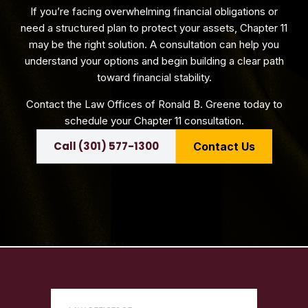
If you’re facing overwhelming financial obligations or
need a structured plan to protect your assets, Chapter 11
may be the right solution. A consultation can help you
understand your options and begin building a clear path
toward financial stability.
Contact the Law Offices of Ronald B. Greene today to
schedule your Chapter 11 consultation.
Call (301) 577-1300
Contact Us