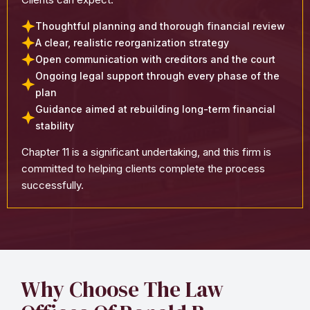
Thoughtful planning and thorough financial review
A clear, realistic reorganization strategy
Open communication with creditors and the court
Ongoing legal support through every phase of the
plan
Guidance aimed at rebuilding long-term financial
stability
Chapter 11 is a significant undertaking, and this firm is
committed to helping clients complete the process
successfully.
Why Choose The Law