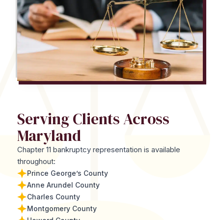
Serving Clients Across
Maryland
Chapter 11 bankruptcy representation is available
throughout:
Prince George’s County
Anne Arundel County
Charles County
Montgomery County