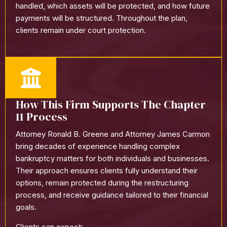
handled, which assets will be protected, and how future
payments will be structured. Throughout the plan,
clients remain under court protection.
How This Firm Supports The Chapter
11 Process
Attorney Ronald B. Greene and Attorney James Carmon
bring decades of experience handling complex
bankruptcy matters for both individuals and businesses.
Their approach ensures clients fully understand their
options, remain protected during the restructuring
process, and receive guidance tailored to their financial
goals.
Clients can expect: