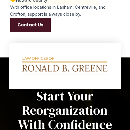
Howard County
With office locations in Lanham, Centreville, and
Crofton, support is always close by.
Contact Us
Start Your
Reorganization
With Confidence