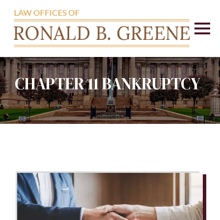
CHAPTER 11 BANKRUPTCY