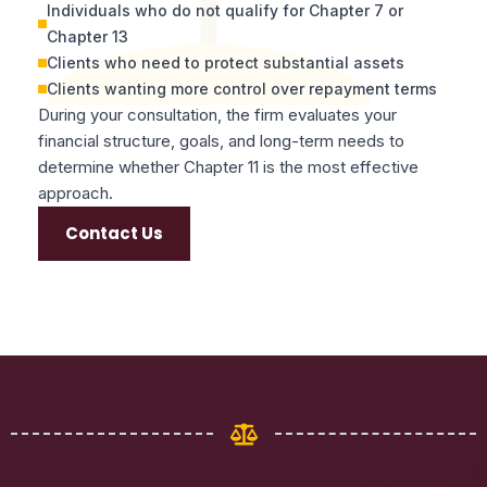
Individuals who do not qualify for Chapter 7 or
Chapter 13
Clients who need to protect substantial assets
Clients wanting more control over repayment terms
During your consultation, the firm evaluates your
financial structure, goals, and long-term needs to
determine whether Chapter 11 is the most effective
approach.
Contact Us