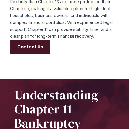
flexibility than Chapter 13 and more protection than
Chapter 7, making it a valuable option for high-debt
households, business owners, and individuals with
complex financial portfolios. With experienced legal
support, Chapter 11 can provide stability, time, and a
clear plan for long-term financial recovery.
Contact Us
Understanding
Chapter 11
Bankruptcy