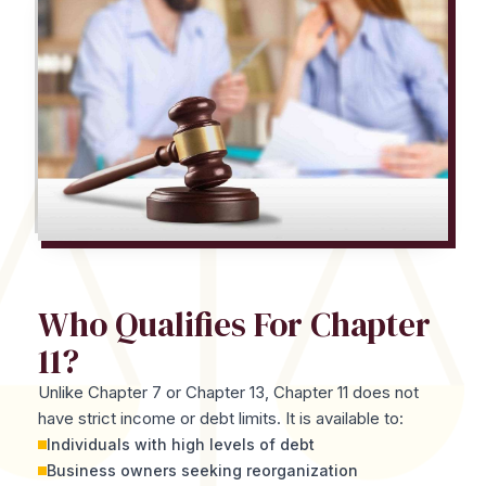
Who Qualifies For Chapter
11?
Unlike Chapter 7 or Chapter 13, Chapter 11 does not
have strict income or debt limits. It is available to:
Individuals with high levels of debt
Business owners seeking reorganization