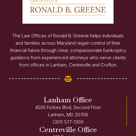
The Law Offices of Ronald B. Greene helps individuals
and families across Maryland regain control of their
financial future through clear, compassionate bankruptcy
guidance from experienced attorneys who serve clients
from offices in Lanham, Centreville and Crofton.
Lanham Office
4500 Forbes Blvd, Second Floor
Lanham, MD 20706
(301) 577-1300
Centreville Office