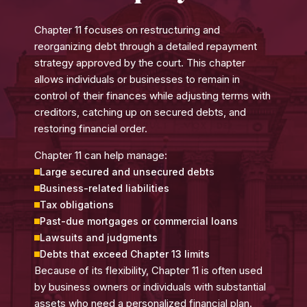
Chapter 11 focuses on restructuring and
reorganizing debt through a detailed repayment
strategy approved by the court. This chapter
allows individuals or businesses to remain in
control of their finances while adjusting terms with
creditors, catching up on secured debts, and
restoring financial order.
Chapter 11 can help manage:
Large secured and unsecured debts
Business-related liabilities
Tax obligations
Past-due mortgages or commercial loans
Lawsuits and judgments
Debts that exceed Chapter 13 limits
Because of its flexibility, Chapter 11 is often used
by business owners or individuals with substantial
assets who need a personalized financial plan.