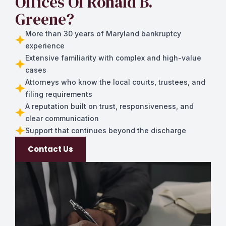
Offices Of Ronald B.
Greene?
More than 30 years of Maryland bankruptcy
experience
Extensive familiarity with complex and high-value
cases
Attorneys who know the local courts, trustees, and
filing requirements
A reputation built on trust, responsiveness, and
clear communication
Support that continues beyond the discharge
Contact Us