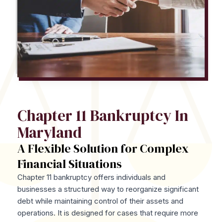
Chapter 11 Bankruptcy In
Maryland
A Flexible Solution for Complex
Financial Situations
Chapter 11 bankruptcy offers individuals and
businesses a structured way to reorganize significant
debt while maintaining control of their assets and
operations. It is designed for cases that require more