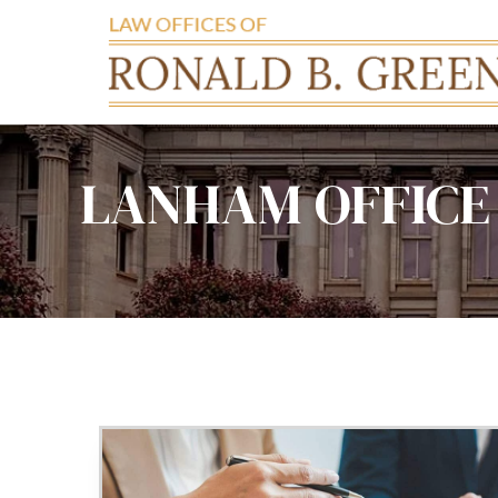
LANHAM OFFICE