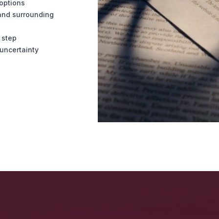
 options
and surrounding
 step
uncertainty