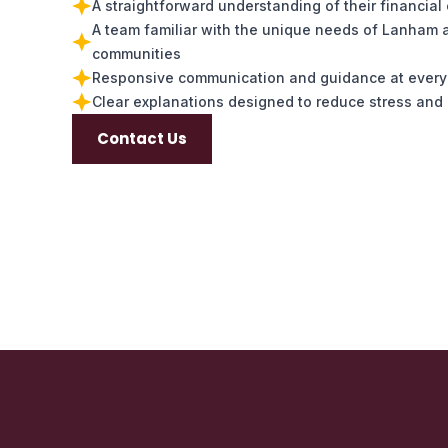
A straightforward understanding of their financial
A team familiar with the unique needs of Lanham 
communities
Responsive communication and guidance at every
Clear explanations designed to reduce stress and 
Contact Us