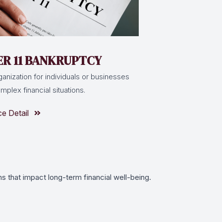
R 11 BANKRUPTCY
ganization for individuals or businesses
plex financial situations.
ce Detail
s that impact long-term financial well-being.