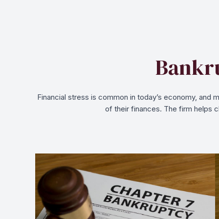
Bankru
Financial stress is common in today’s economy, and ma
of their finances. The firm helps 