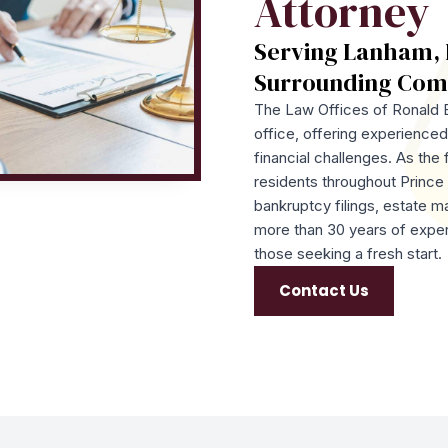
Attorney
Serving Lanham, 
Surrounding Com
The Law Offices of Ronald B
office, offering experienced 
financial challenges. As the 
residents throughout Princ
bankruptcy filings, estate m
more than 30 years of exper
those seeking a fresh start.
Contact Us