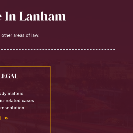
le In Lanham
 other areas of law:
LEGAL
ody matters
fic-related cases
resentation
l