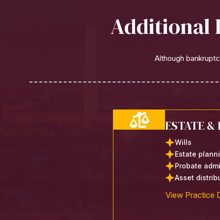
Additional 
Although bankruptcy
ESTATE &
Wills
Estate plann
Probate admi
Asset distri
View Practice D