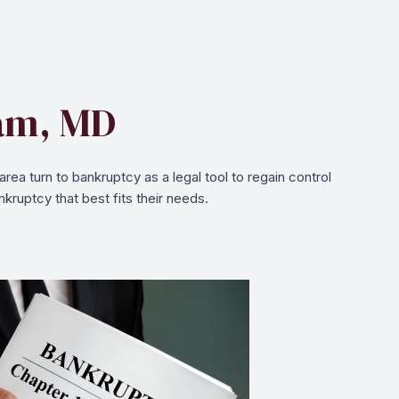
ham, MD
a turn to bankruptcy as a legal tool to regain control
kruptcy that best fits their needs.