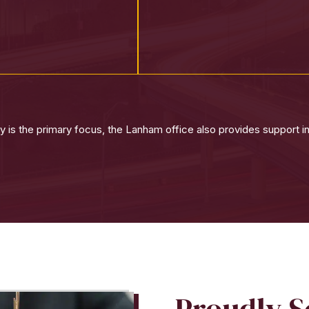
 is the primary focus, the Lanham office also provides support in
Proudly 