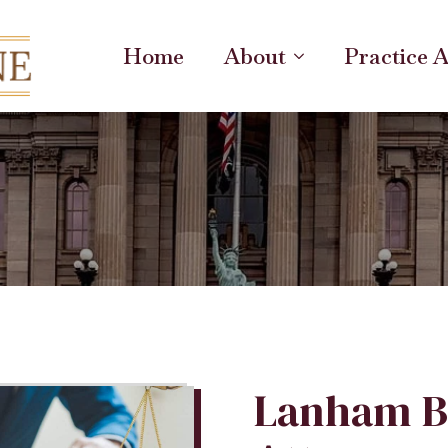
Home
About
Practice 
Lanham B