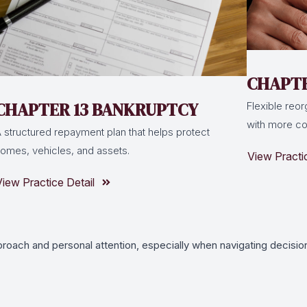
CHAPTE
CHAPTER 13 BANKRUPTCY
Flexible reor
with more com
 structured repayment plan that helps protect
omes, vehicles, and assets.
View Practi
View Practice Detail
proach and personal attention, especially when navigating decision