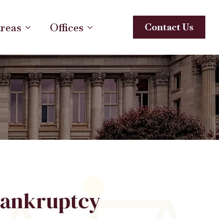
Areas
Offices
Contact Us
ankruptcy