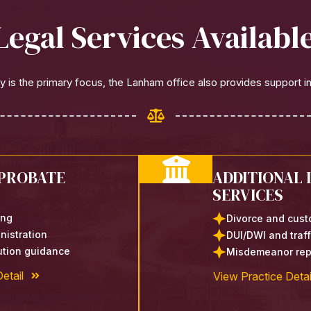
Legal Services Availab
 is the primary focus, the Lanham office also provides support in
 PROBATE
ADDITIONAL 
SERVICES
ing
Divorce and cust
nistration
DUI/DWI and traf
bution guidance
Misdemeanor rep
etail
View Practice Detai