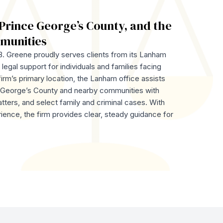
Prince George’s County, and the
munities
. Greene proudly serves clients from its Lanham
legal support for individuals and families facing
firm’s primary location, the Lanham office assists
e George’s County and nearby communities with
atters, and select family and criminal cases. With
ience, the firm provides clear, steady guidance for