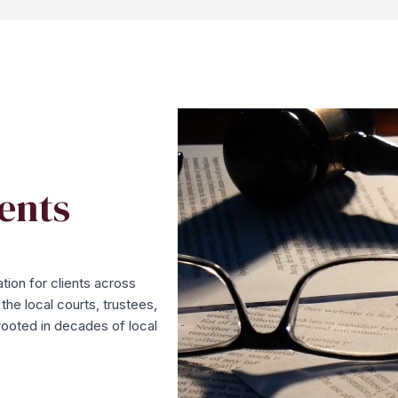
ents
tion for clients across
he local courts, trustees,
rooted in decades of local