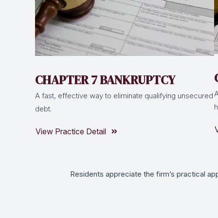
CHAPTER 7 BANKRUPTCY
A
A fast, effective way to eliminate qualifying unsecured
h
debt.
View Practice Detail
Residents appreciate the firm’s practical ap