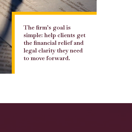
The firm’s goal is
simple: help clients get
the financial relief and
legal clarity they need
to move forward.