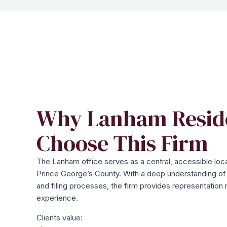
Why Lanham Resid
Choose This Firm
The Lanham office serves as a central, accessible loca
Prince George’s County. With a deep understanding of t
and filing processes, the firm provides representation 
experience.
Clients value: