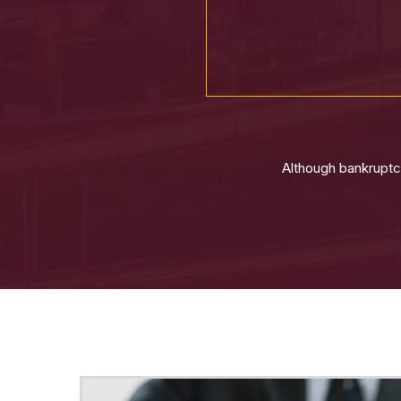
Although bankruptcy