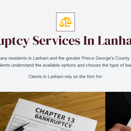
ptcy Services In Lan
ny residents in Lanham and the greater Prince George’s County are
clients understand the available options and choose the type of ban
Clients in Lanham rely on the firm for: