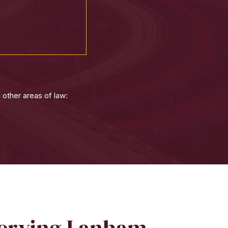
 other areas of law:
Serving Lanham