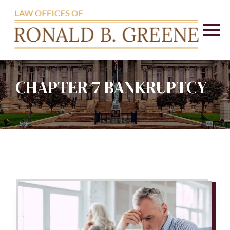
CHAPTER 7 BANKRUPTCY