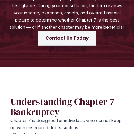
first glance. During your consultation, the firm reviews
your income, expenses, assets, and overall financial
picture to determine whether Chapter 7 is the best
solution — or if another chapter may be more beneficial.
Contact Us Today
Understanding Chapter 7
Bankruptcy
Chapter 7 is designed for individuals who cannot keep
up with unsecured debts such as: