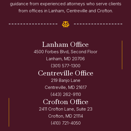
guidance from experienced attorneys who serve clients
from offices in Lanham, Centreville and Crofton.
Lanham Office
4500 Forbes Blvd, Second Floor
Lanham, MD 20706
(301) 577-1300
Centreville Office
219 Banjo Lane
Centreville, MD 21617
(443) 262-9110
Crofton Office
2411 Crofton Lane, Suite 23
Crofton, MD 21114
(410) 721-4050