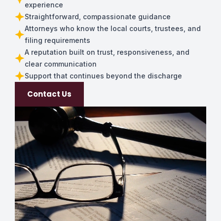
experience
Straightforward, compassionate guidance
Attorneys who know the local courts, trustees, and
filing requirements
A reputation built on trust, responsiveness, and
clear communication
Support that continues beyond the discharge
Contact Us