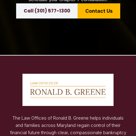
Call (301) 577-1300
Contact Us
The Law Offices of Ronald B. Greene helps individuals
and families across Maryland regain control of their
financial future through clear, compassionate bankruptcy