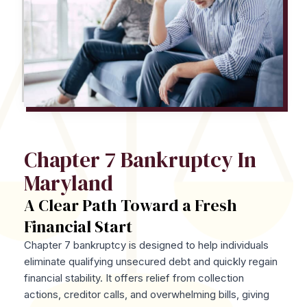
Chapter 7 Bankruptcy In
Maryland
A Clear Path Toward a Fresh
Financial Start
Chapter 7 bankruptcy is designed to help individuals
eliminate qualifying unsecured debt and quickly regain
financial stability. It offers relief from collection
actions, creditor calls, and overwhelming bills, giving