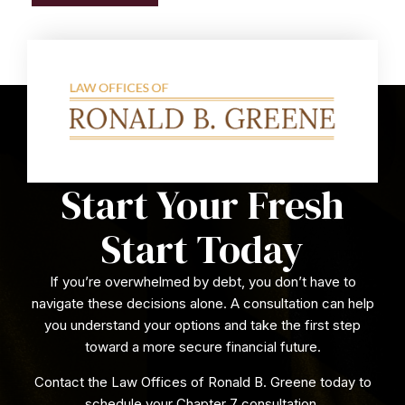
Start Your Fresh
Start Today
If you’re overwhelmed by debt, you don’t have to
navigate these decisions alone. A consultation can help
you understand your options and take the first step
toward a more secure financial future.
Contact the Law Offices of Ronald B. Greene today to
schedule your Chapter 7 consultation.