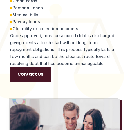
Credit cards
Personal loans
Medical bills
Payday loans
Old utility or collection accounts
Once approved, most unsecured debt is discharged,
giving clients a fresh start without long-term
repayment obligations. This process typically lasts a
few months and can be the cleanest route toward
resolving debt that has become unmanageable.
Contact Us