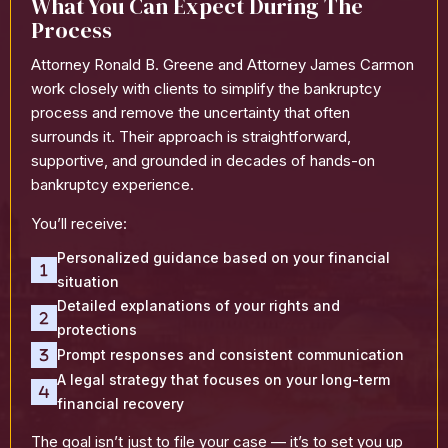
What You Can Expect During The
Process
Attorney Ronald B. Greene and Attorney James Carmon
work closely with clients to simplify the bankruptcy
process and remove the uncertainty that often
surrounds it. Their approach is straightforward,
supportive, and grounded in decades of hands-on
bankruptcy experience.
You’ll receive:
Personalized guidance based on your financial
situation
Detailed explanations of your rights and
protections
Prompt responses and consistent communication
A legal strategy that focuses on your long-term
financial recovery
The goal isn’t just to file your case — it’s to set you up