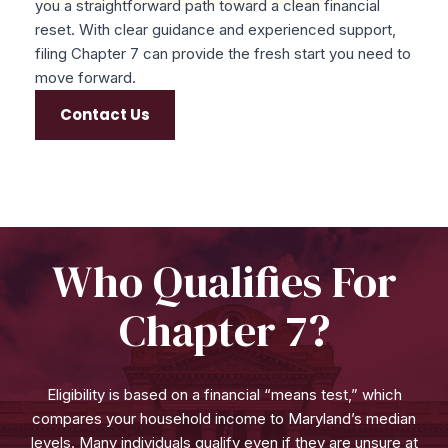
you a straightforward path toward a clean financial
reset. With clear guidance and experienced support,
filing Chapter 7 can provide the fresh start you need to
move forward.
Contact Us
Who Qualifies For
Chapter 7?
Eligibility is based on a financial “means test,” which
compares your household income to Maryland’s median
levels. Many individuals qualify even if they are unsure at