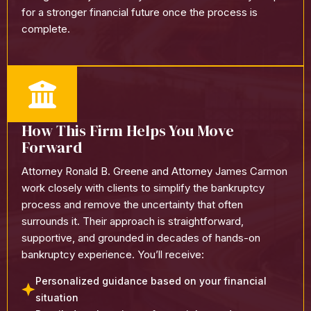
for a stronger financial future once the process is
complete.
How This Firm Helps You Move
Forward
Attorney Ronald B. Greene and Attorney James Carmon
work closely with clients to simplify the bankruptcy
process and remove the uncertainty that often
surrounds it. Their approach is straightforward,
supportive, and grounded in decades of hands-on
bankruptcy experience.
You’ll receive:
Personalized guidance based on your financial
situation