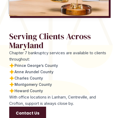
Serving Clients Across
Maryland
Chapter 7 bankruptcy services are available to clients
throughout:
Prince George’s County
Anne Arundel County
Charles County
Montgomery County
Howard County
With office locations in Lanham, Centreville, and
Crofton, support is always close by.
Contact Us