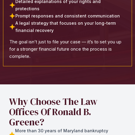
Detailed explanations of your rights and
protections
Prompt responses and consistent communication
A legal strategy that focuses on your long-term
financial recovery
The goal isn’t just to file your case — it’s to set you up
for a stronger financial future once the process is
complete.
Why Choose The Law
Offices Of Ronald B.
Greene?
More than 30 years of Maryland bankruptcy